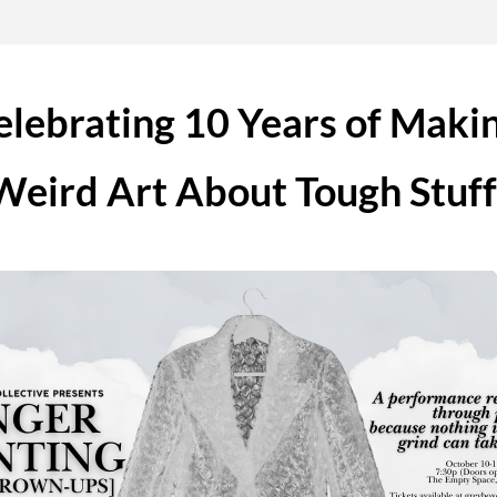
elebrating 10 Years of Makin
Weird Art About Tough Stuff