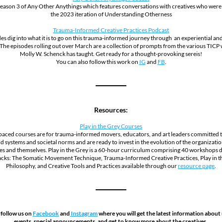
eason 3 of Any Other Anythings which features conversations with creatives who were i
the 2023 iteration of Understanding Otherness
Trauma-Informed Creative Practices Podcast
es dig into what it is to go on this trauma-informed journey through  an experiential and
 The episodes rolling out over March are a collection of prompts from the various TICP
Molly W. Schenck has taught. Get ready for a thought-provoking sereis!
You can also follow this work on 
IG
 and 
FB
.
Resources:
Play in the Grey Courses
paced courses are for trauma-informed movers, educators, and art leaders committed to
d systems and societal norms and are ready to invest in the evolution of the organization
s and themselves. Play in the Grey is a 60-hour curriculum comprising 40 workshops di
acks: The Somatic Movement Technique, Trauma-Informed Creative Practices, Play in th
Philosophy, and Creative Tools and Practices available through our 
resource page
.
 follow us on 
Facebook
 and
 Instagram
 where you will get the latest information about
events, special announcements, and get to know more about the creatives. 