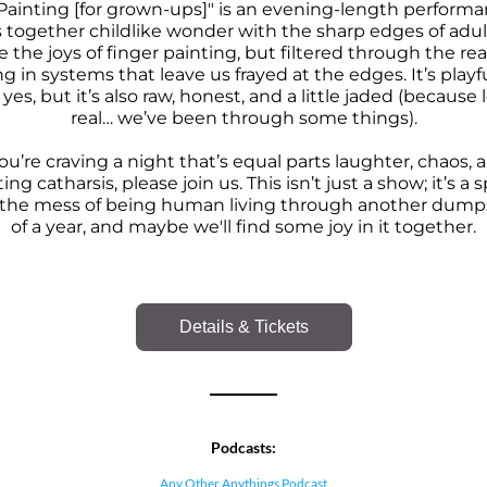
Painting [for grown-ups]" is
 an evening-length performan
 together childlike wonder with the sharp edges of adul
 the joys of finger painting, but filtered through the reali
ng in systems that leave us frayed at the edges. It’s playfu
yes, but it’s also raw, honest, and a little jaded (because l
real… we’ve been through some things).
you’re craving a night that’s equal parts laughter, chaos, a
ng catharsis, please join us. This isn’t just a show; it’s a s
h the mess of being human living through another dumpst
of a year, and maybe we'll find some joy in it together.
Details & Tickets
Podcasts:
Any Other Anythings Podcast