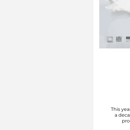
This yea
a deca
pro