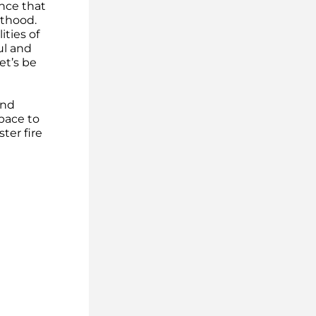
ce that 
thood. 
ties of 
l and 
et’s be 
nd 
pace to 
er fire 