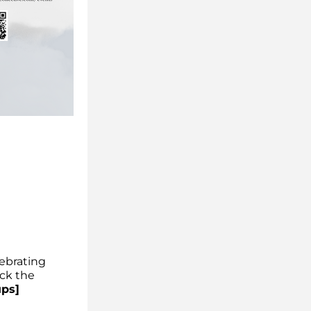
ebrating 
ck the 
ups]