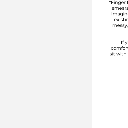
"Finger 
smears
Imagine
existi
messy, 
If 
comforti
sit wit