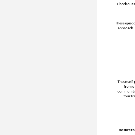
Check out s
These episod
approach.
These self-
from ol
communitie
four tr
Be sure to