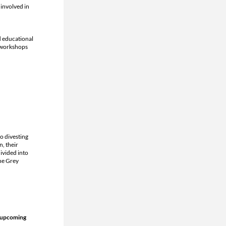
nvolved in 
 educational 
 workshops 
 divesting 
, their 
vided into 
e Grey 
 upcoming 