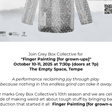
Join Grey Box Collective for 
"Finger Painting [for grown-ups]"
October 10-11, 2025 at 7:30p (doors at 7p)​​
The Empty Space, Tempe
A performance reclaiming joy through play 
because nothing in this endless grind can take it away.
r marks Grey Box Collective’s 10th season and we are cel
de of making weird art about tough stuff by bringing ba
duction that started it all : 
Finger Painting [for grown-